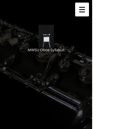
MWSU Oboe Syllabus