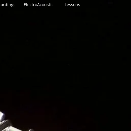
cordings
ElectroAcoustic
Lessons