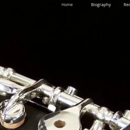
Home
Biography
Re
W